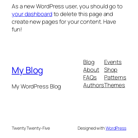
As a new WordPress user, you should go to
your dashboard
to delete this page and
create new pages for your content. Have
fun!
Blog
Events
My Blog
About
Shop
FAQs
Patterns
Authors
Themes
My WordPress Blog
Twenty Twenty-Five
Designed with
WordPress