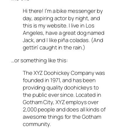
Hi there! I’m a bike messenger by
day, aspiring actor by night, and
this is my website. I live in Los
Angeles, have a great dog named
Jack, and I like piña coladas. (And
gettin’ caught in the rain.)
…or something like this:
The XYZ Doohickey Company was
founded in 1971, and has been
providing quality doohickeys to
the public ever since. Located in
Gotham City, XYZ employs over
2,000 people and does all kinds of
awesome things for the Gotham
community.