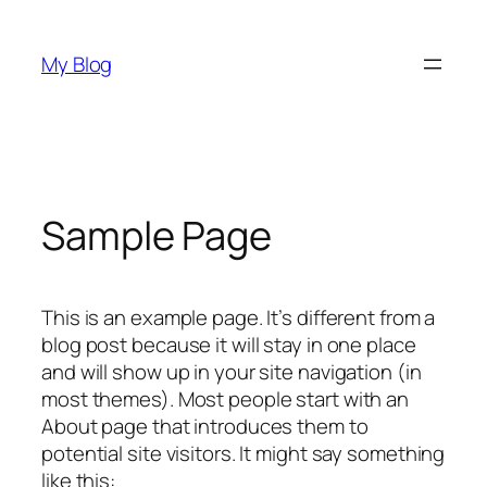
Skip
to
My Blog
content
Sample Page
This is an example page. It’s different from a
blog post because it will stay in one place
and will show up in your site navigation (in
most themes). Most people start with an
About page that introduces them to
potential site visitors. It might say something
like this: